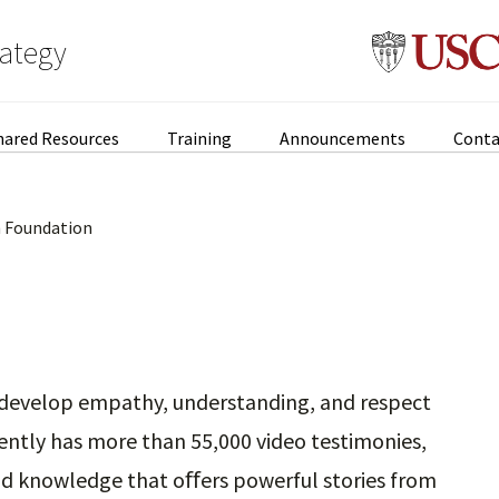
rategy
hared Resources
Training
Announcements
Conta
 Foundation
o develop empathy, understanding, and respect
ently has more than 55,000 video testimonies,
and knowledge that oﬀers powerful stories from