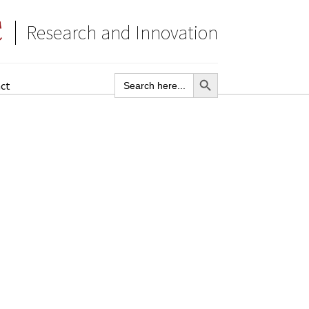
Research and Innovation
SEARCH BUTTON
Search
ct
for: