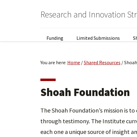
Skip
Skip
to
to
Research and Innovation St
primary
main
navigation
content
Funding
Limited Submissions
S
You are here:
Home
/
Shared Resources
/
Shoah
Shoah Foundation
The Shoah Foundation’s mission is t
through testimony. The Institute curr
each one a unique source of insight 