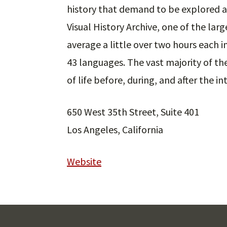
history that demand to be explored a
Visual History Archive, one of the large
average a little over two hours each 
43 languages. The vast majority of th
of life before, during, and after the 
650 West 35th Street, Suite 401
Los Angeles, California
Website