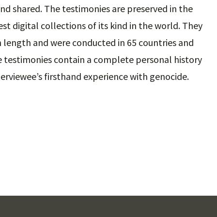
nd shared. The testimonies are preserved in the
st digital collections of its kind in the world. They
in length and were conducted in 65 countries and
e testimonies contain a complete personal history
interviewee’s firsthand experience with genocide.