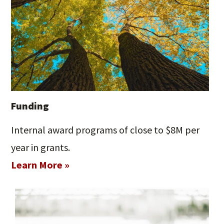
Funding
Internal award programs of close to $8M per
year in grants.
Learn More »