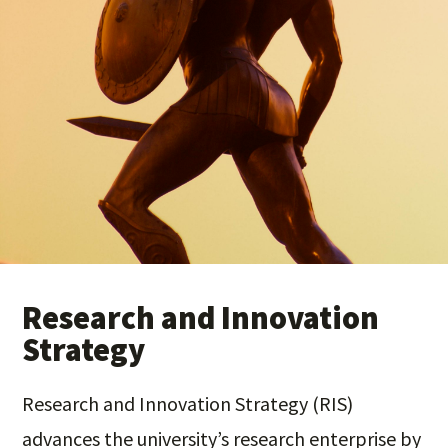
Research and Innovation
Strategy
Research and Innovation Strategy (RIS)
advances the university’s research enterprise by