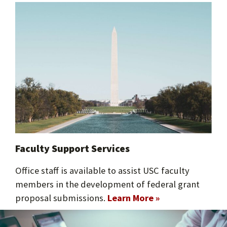
Faculty Support Services​
Office staff is available to assist USC faculty
members in the development of federal grant
proposal submissions.
Learn More »