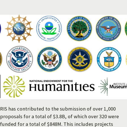
RIS has contributed to the submission of over 1,000
proposals for a total of $3.8B, of which over 320 were
funded for a total of $848M. This includes projects