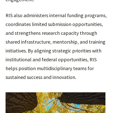
RIS also administers internal funding programs,
coordinates limited submission opportunities,
and strengthens research capacity through
shared infrastructure, mentorship, and training
initiatives. By aligning strategic priorities with
institutional and federal opportunities, RIS
helps position multidisciplinary teams for
sustained success and innovation.