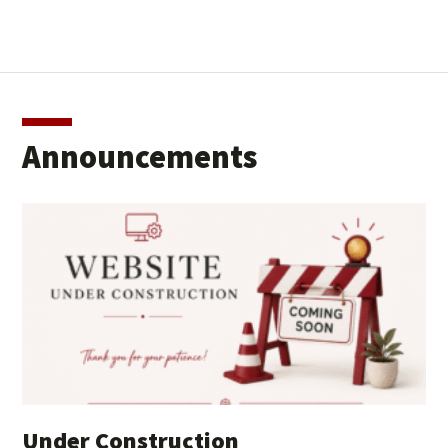
Announcements
Under Construction