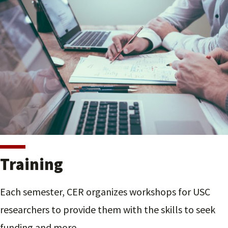
Training
Each semester, CER organizes workshops for USC
researchers to provide them with the skills to seek
funding and more.