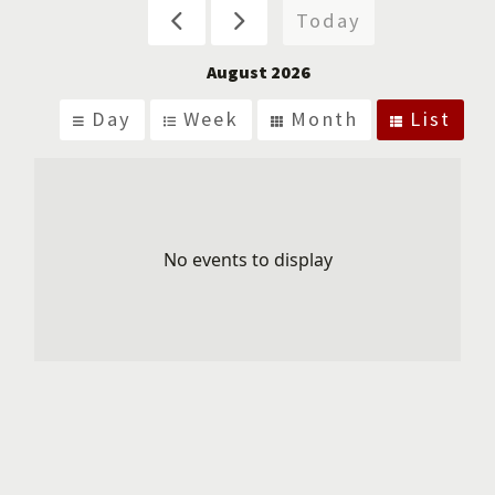
Today
August 2026
Day
Week
Month
List
No events to display