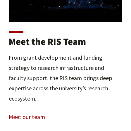
Meet the RIS Team
From grant development and funding
strategy to research infrastructure and
faculty support, the RIS team brings deep
expertise across the university’s research
ecosystem.
Meet our team