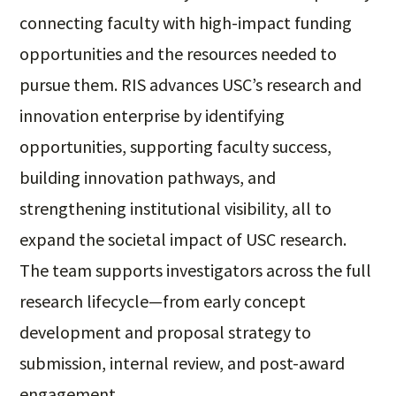
connecting faculty with high-impact funding
opportunities and the resources needed to
pursue them. RIS advances USC’s research and
innovation enterprise by identifying
opportunities, supporting faculty success,
building innovation pathways, and
strengthening institutional visibility, all to
expand the societal impact of USC research.
The team supports investigators across the full
research lifecycle—from early concept
development and proposal strategy to
submission, internal review, and post-award
engagement.