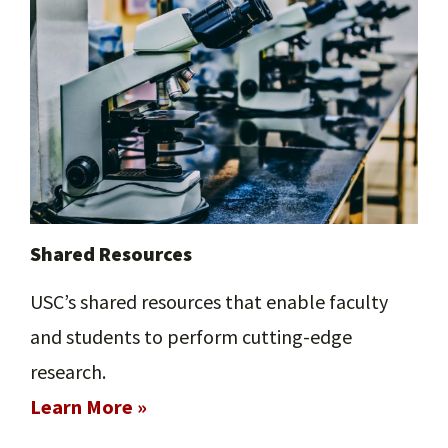
Shared Resources
USC’s shared resources that enable faculty
and students to perform cutting-edge
research.
Learn More »