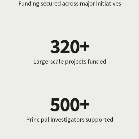
Funding secured across major initiatives
320+
Large-scale projects funded
500+
Principal investigators supported