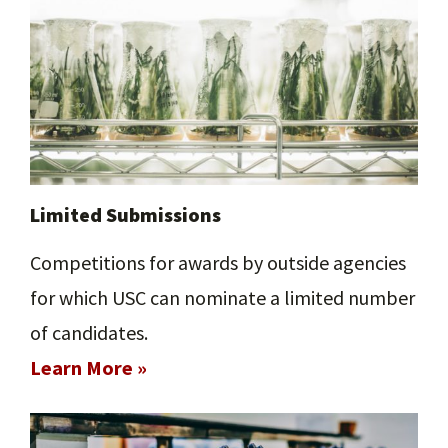
Limited Submissions
Competitions for awards by outside agencies
for which USC can nominate a limited number
of candidates.
Learn More »