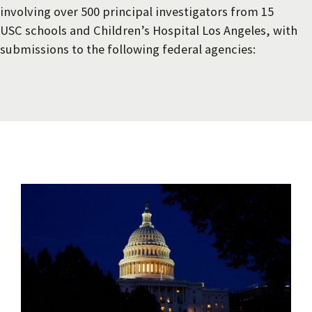
involving over 500 principal investigators from 15
USC schools and Children’s Hospital Los Angeles, with
submissions to the following federal agencies: