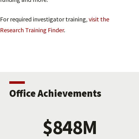
For required investigator training,
visit the
Research Training Finder
.
Office Achievements
$848M