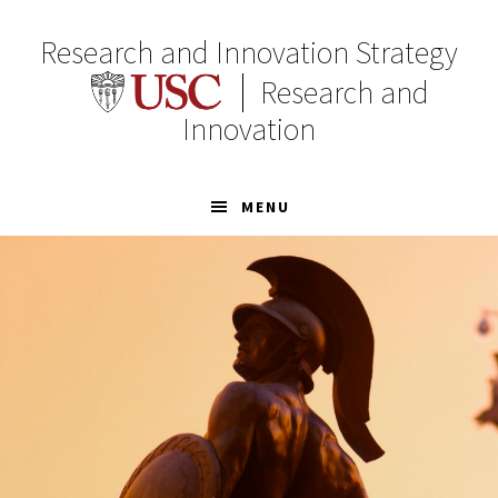
Skip
Skip
to
to
Research and Innovation Strategy
primary
main
Research and
navigation
content
Innovation
MENU