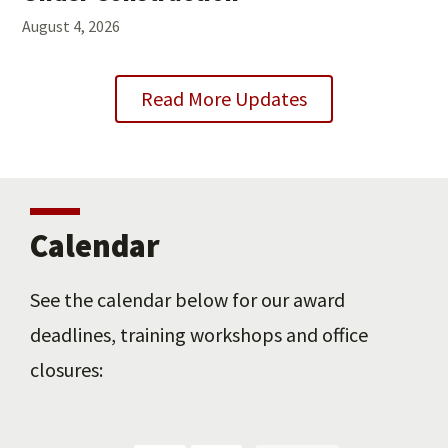
August 4, 2026
Read More Updates
Calendar
See the calendar below for our award
deadlines, training workshops and office
closures: