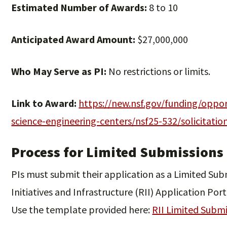
Estimated Number of Awards:
8 to 10
Anticipated Award Amount:
$27,000,000
Who May Serve as PI:
No restrictions or limits.
Link to Award:
https://new.nsf.gov/funding/oppor
science-engineering-centers/nsf25-532/solicitatio
Process for Limited Submissions
PIs must submit their application as a Limited Su
Initiatives and Infrastructure (RII) Application Port
Use the template provided here:
RII Limited Subm