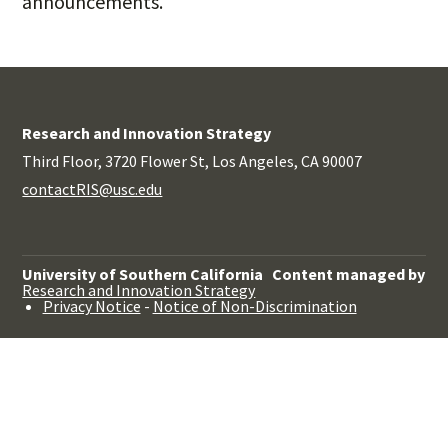
announcements.
Research and Innovation Strategy
Third Floor, 3720 Flower St, Los Angeles, CA 90007
contactRIS@usc.edu
University of Southern California
Content managed by
Research and Innovation Strategy
Privacy Notice
-
Notice of Non-Discrimination