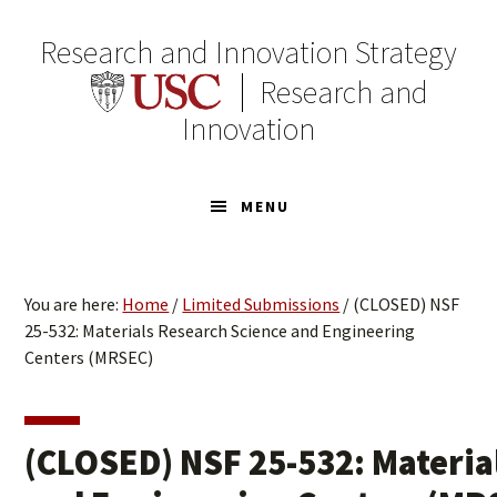
Skip
Skip
to
to
Research and Innovation Strategy
primary
main
Research and
navigation
content
Innovation
MENU
You are here:
Home
/
Limited Submissions
/
(CLOSED) NSF
25-532: Materials Research Science and Engineering
Centers (MRSEC)
(CLOSED) NSF 25-532: Materia