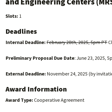
and Engineering Centers (MR
Slots:
1
Deadlines
Internal Deadline:
February 28th, 2025, 5pm PT
Cl
Preliminary Proposal Due Date
: June 23, 2025, 
External Deadline:
November 24, 2025 (by invitati
Award Information
Award Type:
Cooperative Agreement