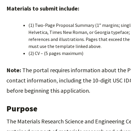
Materials to submit include:
(1) Two-Page Proposal Summary (1” margins; single-
Helvetica, Times New Roman, or Georgia typeface; fo
references and illustrations. Pages that exceed the 
must use the template linked above.
(2) CV – (5 pages maximum)
Note:
The portal requires information about the P
contact information, including the 10-digit USC ID
before beginning this application.
Purpose
The Materials Research Science and Engineering 