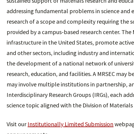
sustained support of materials research and educat
addressing fundamental problems in science and 
research of a scope and complexity requiring the sc
provided by a campus-based research center. The
infrastructure in the United States, promote activ
and other sectors, including industry and internati
the development of a national network of universi
research, education, and facilities. A MRSEC may be 
may involve multiple institutions in partnership, 
Interdisciplinary Research Groups (IRGs), each ad
science topic aligned with the Division of Material
Visit our
Institutionally Limited Submission
webpage