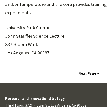
and/or temperature and the core provides training
experiments.
University Park Campus
John Stauffer Science Lecture
837 Bloom Walk
Los Angeles, CA 90087
Next Page »
Research and Innovation Strategy
Third Floor, 3720 Flower St, Los Angeles, CA 90007