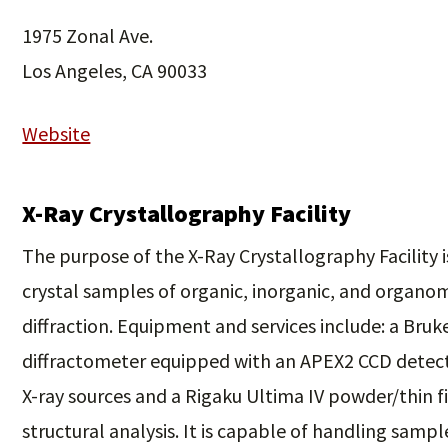
1975 Zonal Ave.
Los Angeles, CA 90033
Website
X-Ray Crystallography Facility
The purpose of the X-Ray Crystallography Facility is
crystal samples of organic, inorganic, and organo
diffraction. Equipment and services include: a Bru
diffractometer equipped with an APEX2 CCD detect
X-ray sources and a Rigaku Ultima IV powder/thin f
structural analysis. It is capable of handling sample