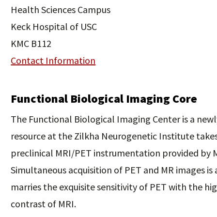
Health Sciences Campus
Keck Hospital of USC
KMC B112
Contact Information
Functional Biological Imaging Core
The Functional Biological Imaging Center is a newl
resource at the Zilkha Neurogenetic Institute take
preclinical MRI/PET instrumentation provided by M
Simultaneous acquisition of PET and MR images is
marries the exquisite sensitivity of PET with the hig
contrast of MRI.