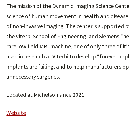
The mission of the Dynamic Imaging Science Center
science of human movement in health and diseas
of non-invasive imaging. The center is supported 
the Viterbi School of Engineering, and Siemens “hea
rare low field MRI machine, one of only three of it’
used in research at Viterbi to develop “forever i
implants are failing, and to help manufacturers o
unnecessary surgeries.
Located at Michelson since 2021
Website