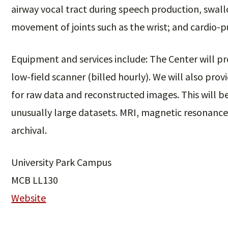
airway vocal tract during speech production, swal
movement of joints such as the wrist; and cardio-
Equipment and services include: The Center will pr
low-field scanner (billed hourly). We will also prov
for raw data and reconstructed images. This will be
unusually large datasets. MRI, magnetic resonance 
archival.
University Park Campus
MCB LL130
Website