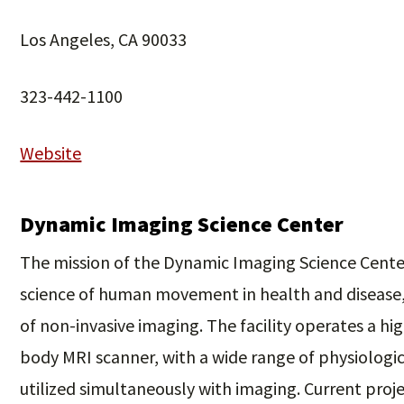
Los Angeles, CA 90033
323-442-1100
Website
Dynamic Imaging Science Center
The mission of the Dynamic Imaging Science Center
science of human movement in health and disease
of non-invasive imaging. The facility operates a h
body MRI scanner, with a wide range of physiologi
utilized simultaneously with imaging. Current proj