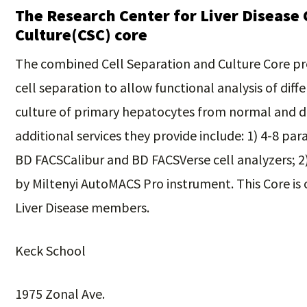
The Research Center for Liver Disease 
Culture(CSC) core
The combined Cell Separation and Culture Core pro
cell separation to allow functional analysis of diffe
culture of primary hepatocytes from normal and d
additional services they provide include: 1) 4-8 p
BD FACSCalibur and BD FACSVerse cell analyzers; 2)
by Miltenyi AutoMACS Pro instrument. This Core is
Liver Disease members.
Keck School
1975 Zonal Ave.