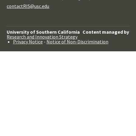
contactRIS@usc.edu
University of Southern California
Content managed by
Research and Innovation Strategy
Privacy Notice
-
Notice of Non-Discrimination