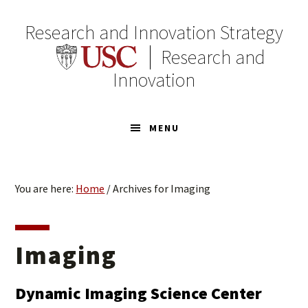
Skip
Skip
to
to
Research and Innovation Strategy
primary
main
Research and
navigation
content
Innovation
MENU
You are here:
Home
/
Archives for Imaging
Imaging
Dynamic Imaging Science Center