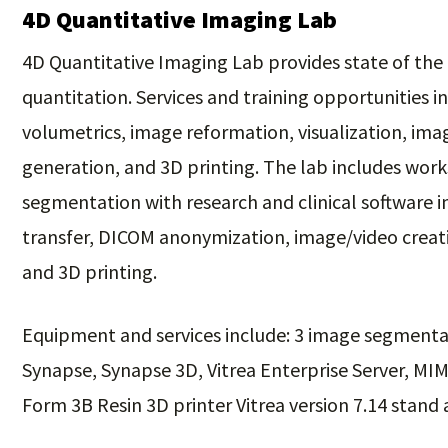
4D Quantitative Imaging Lab
4D Quantitative Imaging Lab provides state of the 
quantitation. Services and training opportunities
volumetrics, image reformation, visualization, im
generation, and 3D printing. The lab includes wor
segmentation with research and clinical software i
transfer, DICOM anonymization, image/video creati
and 3D printing.
Equipment and services include: 3 image segmenta
Synapse, Synapse 3D, Vitrea Enterprise Server, MI
Form 3B Resin 3D printer Vitrea version 7.14 stand