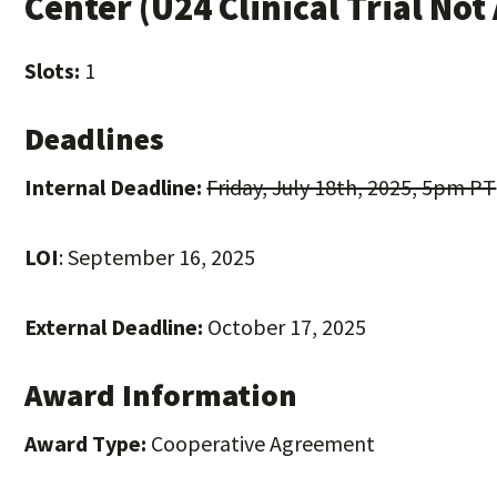
Center (U24 Clinical Trial Not
Slots:
1
Deadlines
Internal Deadline:
Friday, July 18th, 2025, 5pm PT
LOI
: September 16, 2025
External Deadline:
October 17, 2025
Award Information
Award Type:
Cooperative Agreement