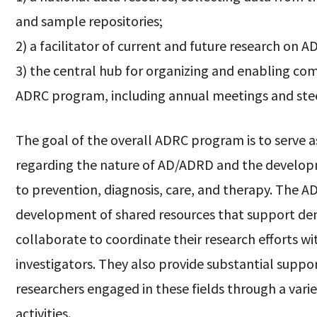
and sample repositories;
2) a facilitator of current and future research on
3) the central hub for organizing and enabling co
ADRC program, including annual meetings and st
The goal of the overall ADRC program is to serve a
regarding the nature of AD/ADRD and the develop
to prevention, diagnosis, care, and therapy. The AD
development of shared resources that support dem
collaborate to coordinate their research efforts 
investigators. They also provide substantial suppo
researchers engaged in these fields through a varie
activities.