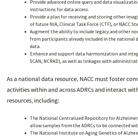
Provide advanced online query and data visualization
instructions for data access.
Provide a plan for receiving and storing other imag
of future NIA, Clinical Task Force (CTF), or NACC S
Augment the ability to include legacy and other non
from participants already included in the national 
data.
Enhance and support data harmonization and integ
SCAN, NCRAD), as well as linkages with administrat
As a national data resource, NACC must foster co
activities within and across ADRCs and interact wi
resources, including:
The National Centralized Repository for Alzheimer
allow samples from the ADRCs to be connected wit
The National Institute on Aging Genetics of Alzhei