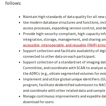
follows:
Maintain high standards of data quality for all new
Use modern database structures and functions, inc
access processes, expanding version control, and d
Provide high-security-compliant, high-capacity inf
integration, storage, management, and sharing an
accessible, interoperable, and reusable (FAIR) princ
Support collection and facilitate availability of dig
connected to other data on each participant.
Support collection of a standard set of imaging da
Committee, and coordinate with SCAN to analyze a
the ADRCs (e.g., obtain segmented volumes for exis
Implement and utilize global unique identifiers (
program, facilitate deidentified submission to NA
and coordinate with other related data and sampl
Manage continuous improvements and expedite data d
download for users.