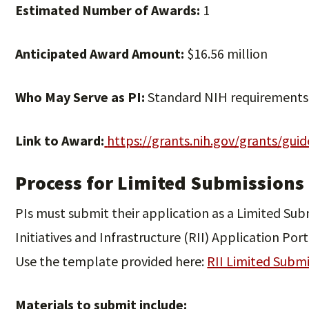
Estimated Number of Awards:
1
Anticipated Award Amount:
$16.56 million
Who May Serve as PI:
Standard NIH requirements
Link to Award:
https://grants.nih.gov/grants/gui
Process for Limited Submissions
PIs must submit their application as a Limited Su
Initiatives and Infrastructure (RII) Application Port
Use the template provided here:
RII Limited Subm
Materials to submit include: