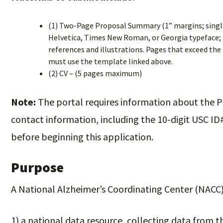
(1) Two-Page Proposal Summary (1” margins; single-
Helvetica, Times New Roman, or Georgia typeface; fo
references and illustrations. Pages that exceed the 
must use the template linked above.
(2) CV – (5 pages maximum)
Note:
The portal requires information about the P
contact information, including the 10-digit USC ID
before beginning this application.
Purpose
A National Alzheimer’s Coordinating Center (NACC) 
1) a national data resource, collecting data from t