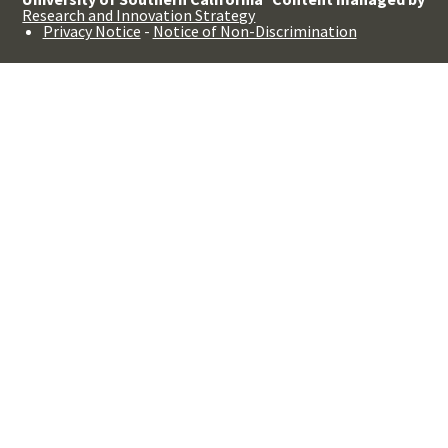
Research and Innovation Strategy
Privacy Notice
-
Notice of Non-Discrimination