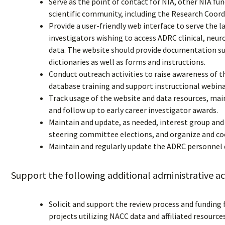
Serve as the point of contact for NIA, other NIA f
scientific community, including the Research Coor
Provide a user-friendly web interface to serve the l
investigators wishing to access ADRC clinical, ne
data. The website should provide documentation su
dictionaries as well as forms and instructions.
Conduct outreach activities to raise awareness of th
database training and support instructional webina
Track usage of the website and data resources, main
and follow up to early career investigator awards.
Maintain and update, as needed, interest group an
steering committee elections, and organize and co
Maintain and regularly update the ADRC personnel d
Support the following additional administrative act
Solicit and support the review process and funding 
projects utilizing NACC data and affiliated resources