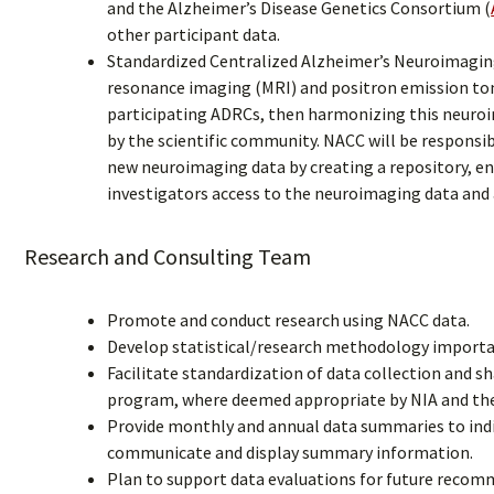
and the Alzheimer’s Disease Genetics Consortium (
other participant data.
Standardized Centralized Alzheimer’s Neuroimagin
resonance imaging (MRI) and positron emission t
participating ADRCs, then harmonizing this neuroi
by the scientific community. NACC will be respons
new neuroimaging data by creating a repository, ensu
investigators access to the neuroimaging data and
Research and Consulting Team
Promote and conduct research using NACC data.
Develop statistical/research methodology importan
Facilitate standardization of data collection and 
program, where deemed appropriate by NIA and th
Provide monthly and annual data summaries to indi
communicate and display summary information.
Plan to support data evaluations for future reco