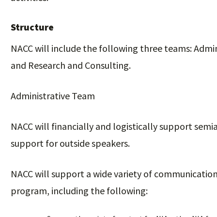
Structure
NACC will include the following three teams: Adm
and Research and Consulting.
Administrative Team
NACC will financially and logistically support sem
support for outside speakers.
NACC will support a wide variety of communication
program, including the following: