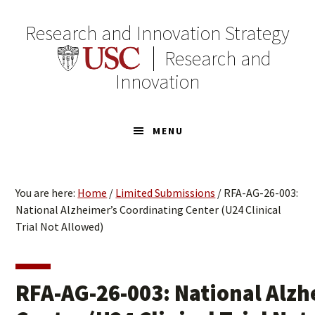
Skip
Skip
to
to
Research and Innovation Strategy
primary
main
Research and
navigation
content
Innovation
MENU
You are here:
Home
/
Limited Submissions
/
RFA-AG-26-003:
National Alzheimer’s Coordinating Center (U24 Clinical
Trial Not Allowed)
RFA-AG-26-003: National Alzh