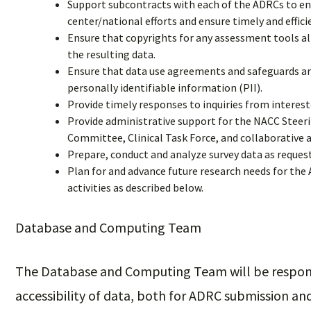
Support subcontracts with each of the ADRCs to enab
center/national efforts and ensure timely and effic
Ensure that copyrights for any assessment tools all
the resulting data.
Ensure that data use agreements and safeguards are
personally identifiable information (PII).
Provide timely responses to inquiries from interest
Provide administrative support for the NACC Steer
Committee, Clinical Task Force, and collaborative a
Prepare, conduct and analyze survey data as reque
Plan for and advance future research needs for th
activities as described below.
Database and Computing Team
The Database and Computing Team will be responsi
accessibility of data, both for ADRC submission and