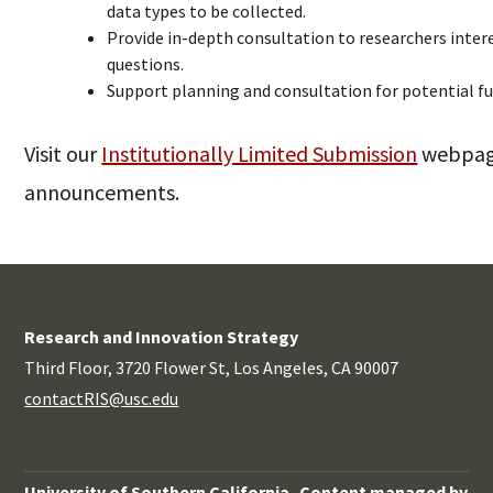
data types to be collected.
Provide in-depth consultation to researchers intere
questions.
Support planning and consultation for potential f
Visit our
Institutionally Limited Submission
webpage
announcements.
Research and Innovation Strategy
Third Floor, 3720 Flower St, Los Angeles, CA 90007
contactRIS@usc.edu
University of Southern California
Content managed by